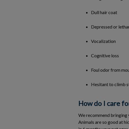
Dull hair coat
Depressed or letha
Vocalization
Cognitive loss
Foul odor from mo
Hesitant to climb s
How do I care fo
We recommend bringing your
Animals are so good at hidi
in 6 months your pet ages