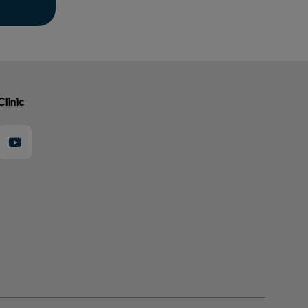
Clinic