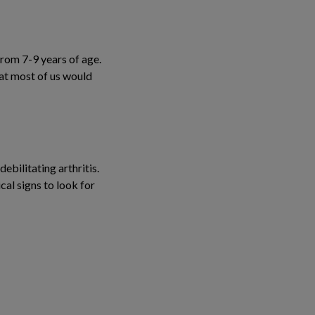
rom 7-9 years of age.
hat most of us would
ebilitating arthritis.
cal signs to look for