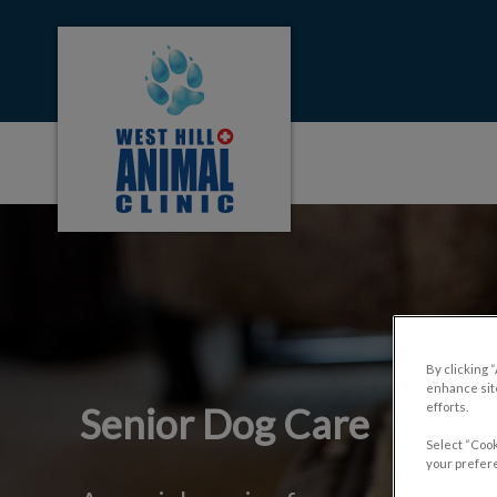
West Hill Animal Clinic's homepage
IvcPractices.HeaderNa
By clicking 
enhance site
efforts.
Senior Dog Care
Select “Cook
your prefere