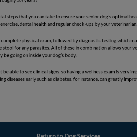
l steps that you can take to ensure your senior dog’s optimal healt
, exercise, dental health and regular check-ups by your veterinarian
 a complete physical exam, followed by diagnostic testing which m
e stool for any parasites. All of these in combination allows your ve
y be going on inside your dog’s body.
 be able to see clinical signs, so having a wellness exam is very im
ing diseases early such as diabetes, for instance, can greatly impro
Return to Dog Services