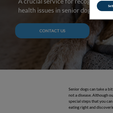
A crucial service for recognizing
Set
health issues in senior dogs.
CONTACT US
Senior dogs can take a bit
not a disease. Although ou
special steps that you can 
eating right and discoveri