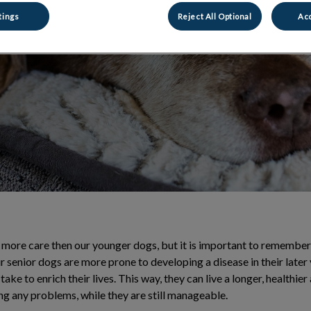
 and managing
tings
Reject All Optional
Acc
 more care then our younger dogs, but it is important to remember th
r senior dogs are more prone to developing a disease in their later 
take to enrich their lives. This way, they can live a longer, healthie
ng any problems, while they are still manageable.