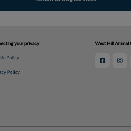
ecting your privacy
West Hill Animal 
ie Policy
acy Policy