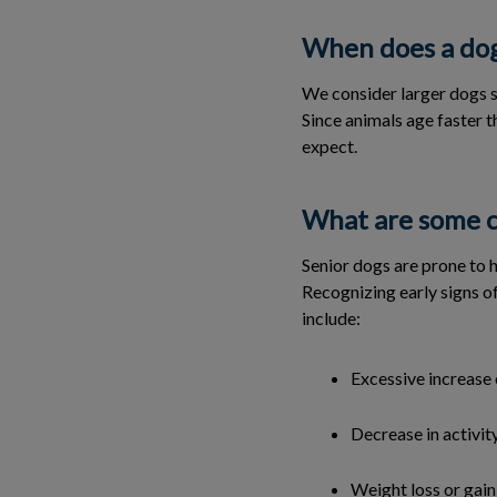
When does a dog
We consider larger dogs s
Since animals age faster t
expect.
What are some c
Senior dogs are prone to h
Recognizing early signs of
include:
Excessive increase 
Decrease in activit
Weight loss or gain