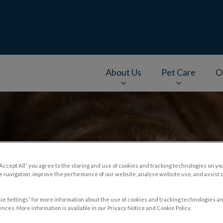
About Us
Pet Care
O
v.Search.Label
“Accept All” you agree to the storing and use of cookies and tracking technologies on yo
 navigation, improve the performance of our website, analyse website use, and assist 
ie Settings” for more information about the use of cookies and tracking technologies an
nces. More information is available in our Privacy Notice and Cookie Policy.