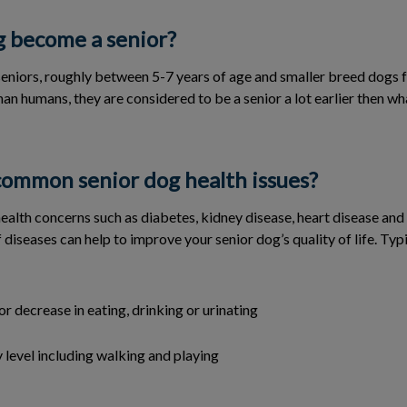
 become a senior?
eniors, roughly between 5-7 years of age and smaller breed dogs f
han humans, they are considered to be a senior a lot earlier then w
ommon senior dog health issues?
ealth concerns such as diabetes, kidney disease, heart disease and d
 diseases can help to improve your senior dog’s quality of life. Typi
or decrease in eating, drinking or urinating
y level including walking and playing