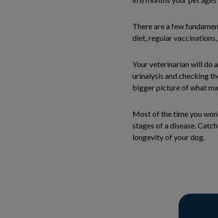
There are a few fundamenta
diet, regular vaccinations
Your veterinarian will do
urinalysis and checking th
bigger picture of what ma
Most of the time you won’t
stages of a disease. Catch
longevity of your dog.