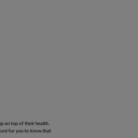
 on top of their health.
 good for you to know that