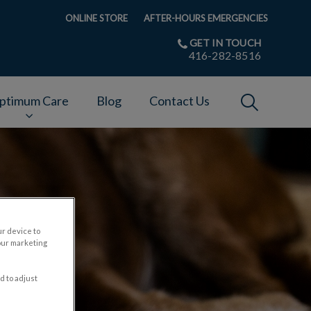
ONLINE STORE
AFTER-HOURS EMERGENCIES
GET IN TOUCH
416-282-8516
IvcPractices
ptimum Care
Blog
Contact Us
Submit
ur device to
our marketing
d to adjust