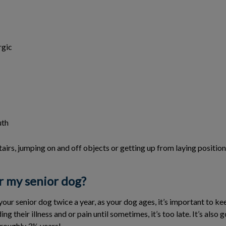
rgic
uth
tairs, jumping on and off objects or getting up from laying position
r my senior dog?
 senior dog twice a year, as your dog ages, it’s important to keep
ng their illness and or pain until sometimes, it’s too late. It’s also
 roughly 3½ years!