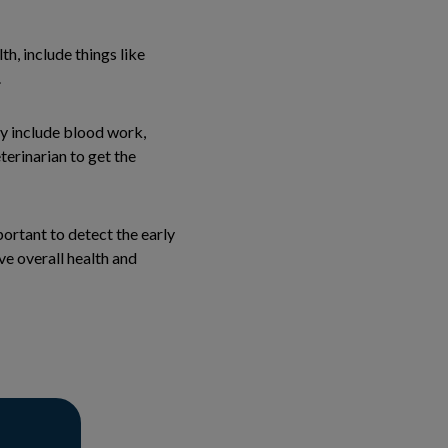
h, include things like
.
ay include blood work,
terinarian to get the
portant to detect the early
ve overall health and