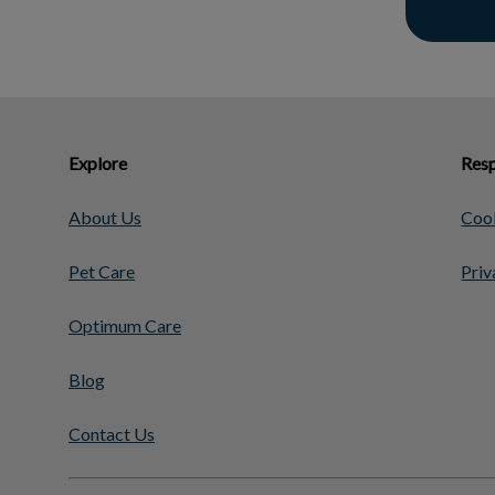
Explore
Resp
About Us
Cook
Pet Care
Priv
Optimum Care
Blog
Contact Us