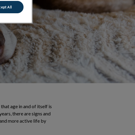
ept All
at age in and of itself is
years, there are signs and
r and more active life by