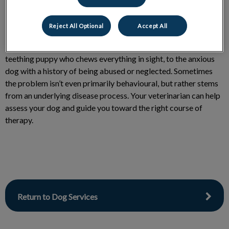
Reject All Optional
Accept All
Behaviour problems in dogs range drastically; from the
teething puppy who chews everything in sight, to the anxious
dog with a history of being abused or neglected. Sometimes
the problem isn’t even primarily behavioural, but rather stems
from an underlying disease process. Your veterinarian can help
assess your dog and guide you toward the right course of
therapy.
Return to Dog Services