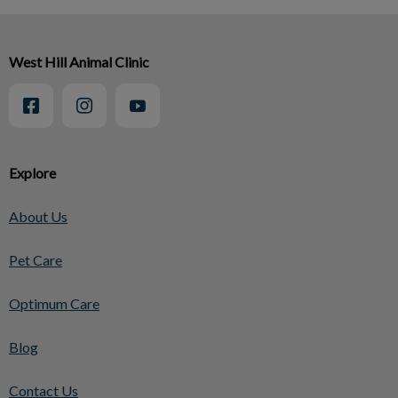
West Hill Animal Clinic
Explore
About Us
Pet Care
Optimum Care
Blog
Contact Us