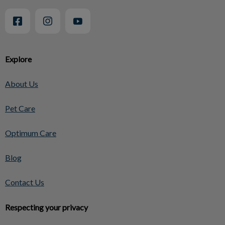
Explore
About Us
Pet Care
Optimum Care
Blog
Contact Us
Respecting your privacy