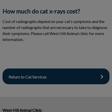
How much do cat x-rays cost?
Cost of radiographs depend on your cat’s symptoms and the
number of radiographs that are necessary to take to diagnose
their symptoms. Please call West Hill Animal clinic for more
information.
Return to Cat Services
West Hill Animal Clinic