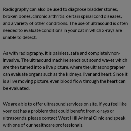
Radiography can also be used to diagnose bladder stones,
broken bones, chronic arthritis, certain spinal cord diseases,
and a variety of other conditions. The use of ultrasound is often
needed to evaluate conditions in your cat in which x-rays are
unable to detect.
As with radiography, it is painless, safe and completely non-
invasive. The ultrasound machine sends out sound waves which
are then turned into a live picture, where the ultrasonographer
can evaluate organs such as the kidneys, liver and heart. Since it
is a live moving picture, even blood flow through the heart can
be evaluated.
We are able to offer ultrasound services on site. If you feel like
your cat has a problem that could benefit from x-rays or
ultrasounds, please contact West Hill Animal Clinic and speak
with one of our healthcare professionals.