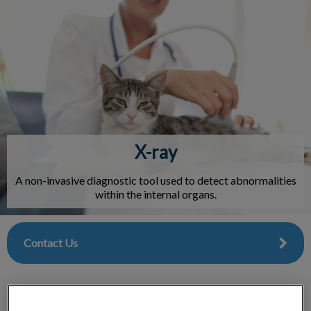
IvcPractices.HeaderNav.Search.Label
Submit
X-ray
A non-invasive diagnostic tool used to detect abnormalities
within the internal organs.
Contact Us