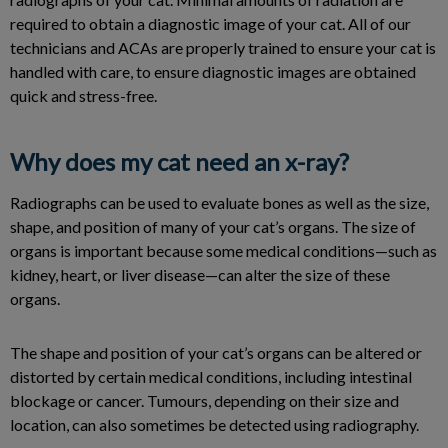
required to obtain a diagnostic image of your cat. All of our
technicians and ACAs are properly trained to ensure your cat is
handled with care, to ensure diagnostic images are obtained
quick and stress-free.
Why does my cat need an x-ray?
Radiographs can be used to evaluate bones as well as the size,
shape, and position of many of your cat’s organs. The size of
organs is important because some medical conditions—such as
kidney, heart, or liver disease—can alter the size of these
organs.
The shape and position of your cat’s organs can be altered or
distorted by certain medical conditions, including intestinal
blockage or cancer. Tumours, depending on their size and
location, can also sometimes be detected using radiography.