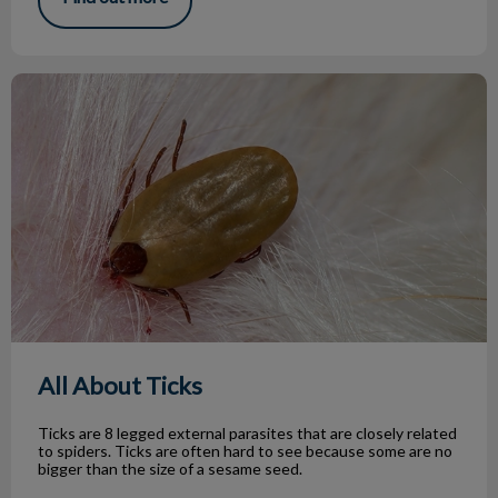
All About Ticks
All About Ticks
Ticks are 8 legged external parasites that are closely related
to spiders. Ticks are often hard to see because some are no
bigger than the size of a sesame seed.