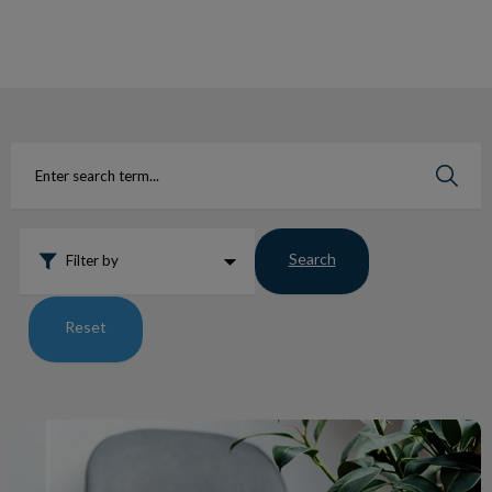
IvcPractices.HeaderNav.Search.Label
Submit
Search
Filter by
Reset
Teddy’s Journey Through Diabetes at WHAC