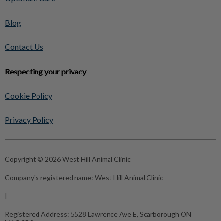
Blog
Contact Us
Respecting your privacy
Cookie Policy
Privacy Policy
Copyright © 2026 West Hill Animal Clinic
Company's registered name:
West Hill Animal Clinic
|
Registered Address:
5528 Lawrence Ave E, Scarborough ON