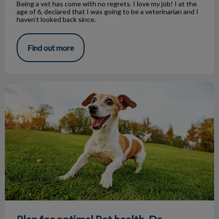
Being a vet has come with no regrets. I love my job! I at the
age of 6, declared that I was going to be a veterinarian and I
haven’t looked back since.
Find out more
Plan for optimal Pet health, Dr. Clayton