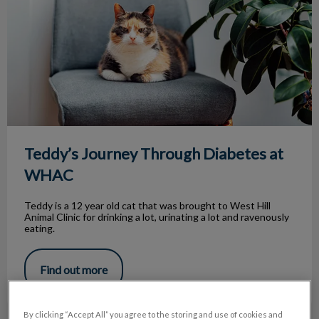
Teddy’s Journey Through Diabetes at
WHAC
Teddy is a 12 year old cat that was brought to West Hill
Animal Clinic for drinking a lot, urinating a lot and ravenously
eating.
Find out more
By clicking “Accept All” you agree to the storing and use of cookies and