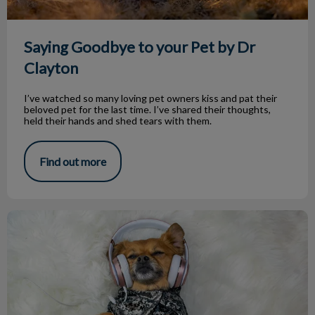
Saying Goodbye to your Pet by Dr
Clayton
I’ve watched so many loving pet owners kiss and pat their
beloved pet for the last time. I’ve shared their thoughts,
held their hands and shed tears with them.
Find out more
Dr. Greenway Hosts ‘Animal House’ Radio