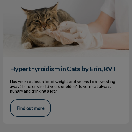
Hyperthyroidism in Cats by Erin, RVT
Has your cat lost a lot of weight and seems to be wasting
away? Is he or she 13 years or older? Is your cat always
hungry and drinking a lot?
Find out more