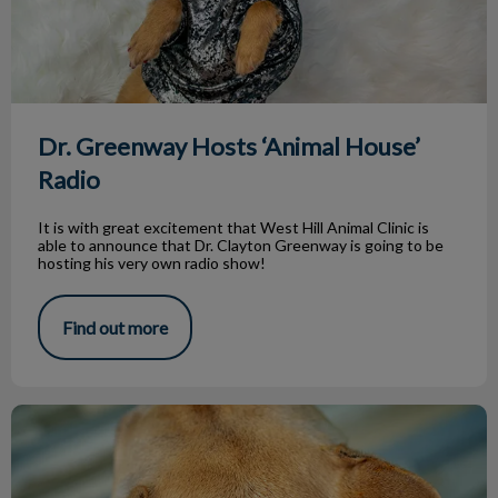
Dr. Greenway Hosts ‘Animal House’
Radio
It is with great excitement that West Hill Animal Clinic is
able to announce that Dr. Clayton Greenway is going to be
hosting his very own radio show!
Find out more
Hot Spots on Dogs by Emily Lim, RVT