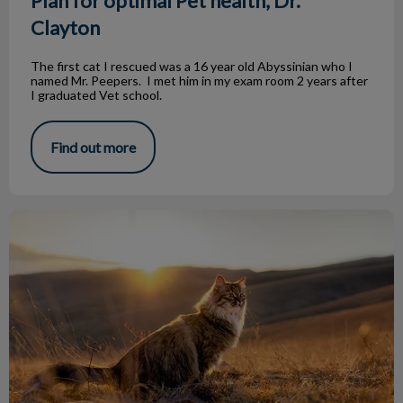
Plan for optimal Pet health, Dr.
Clayton
The first cat I rescued was a 16 year old Abyssinian who I
named Mr. Peepers. I met him in my exam room 2 years after
I graduated Vet school.
Find out more
Saying Goodbye to your Pet by Dr Clayton