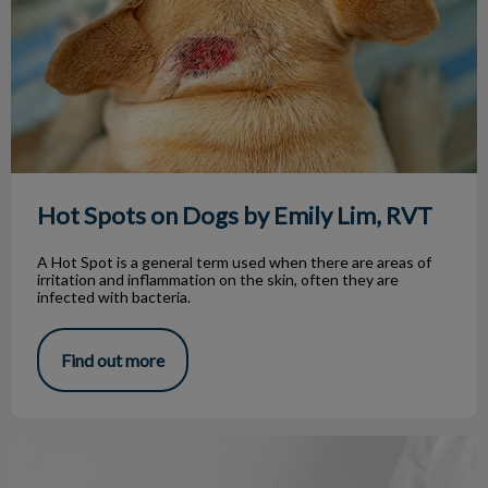
Hot Spots on Dogs by Emily Lim, RVT
A Hot Spot is a general term used when there are areas of
irritation and inflammation on the skin, often they are
infected with bacteria.
Find out more
Hyperthyroidism in Cats by Erin, RVT