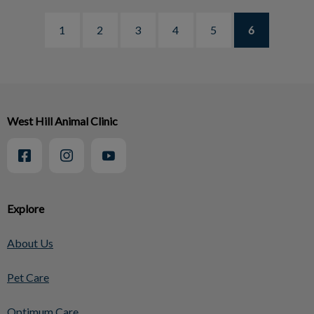
1
2
3
4
5
6
West Hill Animal Clinic
Explore
About Us
Pet Care
Optimum Care