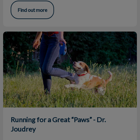
Find out more
Running for a Great “Paws” - Dr. Joudrey
Running for a Great “Paws” - Dr.
Joudrey