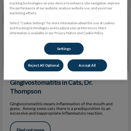
Gingivostomatitis in Cats, Dr. Thompson
tracking technologies on your device to enhance site navigation, improve
the performance of our website, analyse website use, and assist our
marketing efforts.
Select “Cookie Settings” for more information about the use of cookies
and tracking technologies and to adjust your preferences. More
information is available in our Privacy Notice and Cookie Policy.
Settings
Reject All Optional
Accept All
Gingivostomatitis in Cats, Dr.
Thompson
Gingivostomatitis means inflammation of the mouth and
gums. Among some cats there is a predisposition to an
excessive and inappropriate inflammatory reaction.
Find out more