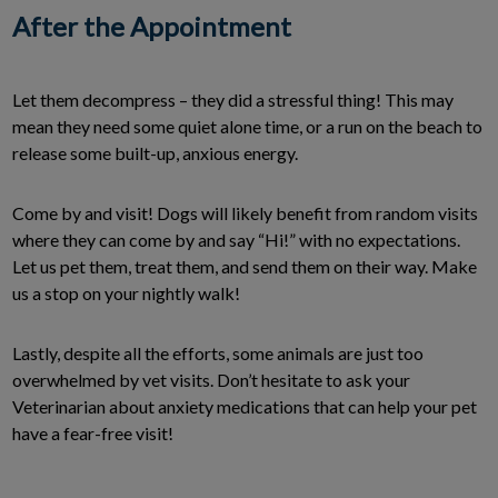
After the Appointment
Let them decompress – they did a stressful thing! This may
mean they need some quiet alone time, or a run on the beach to
release some built-up, anxious energy.
Come by and visit! Dogs will likely benefit from random visits
where they can come by and say “Hi!” with no expectations.
Let us pet them, treat them, and send them on their way. Make
us a stop on your nightly walk!
Lastly, despite all the efforts, some animals are just too
overwhelmed by vet visits. Don’t hesitate to ask your
Veterinarian about anxiety medications that can help your pet
have a fear-free visit!