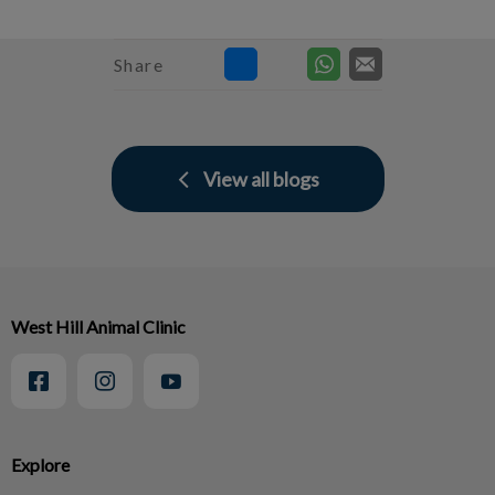
Share
View all blogs
West Hill Animal Clinic
Explore