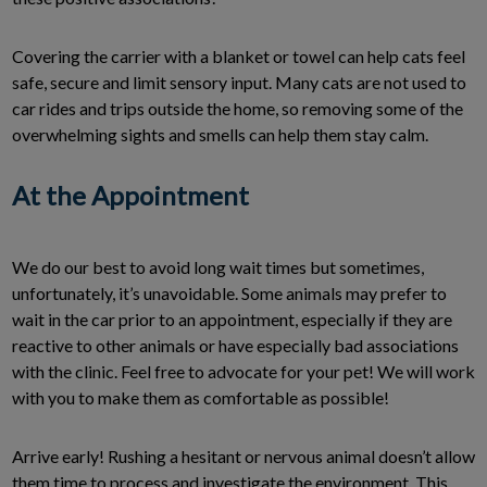
Covering the carrier with a blanket or towel can help cats feel
safe, secure and limit sensory input. Many cats are not used to
car rides and trips outside the home, so removing some of the
overwhelming sights and smells can help them stay calm.
At the Appointment
We do our best to avoid long wait times but sometimes,
unfortunately, it’s unavoidable. Some animals may prefer to
wait in the car prior to an appointment, especially if they are
reactive to other animals or have especially bad associations
with the clinic. Feel free to advocate for your pet! We will work
with you to make them as comfortable as possible!
Arrive early! Rushing a hesitant or nervous animal doesn’t allow
them time to process and investigate the environment. This