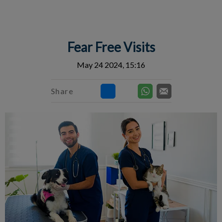
IvcPractices.HeaderNav.Search.Label
Submit
Fear Free Visits
May 24 2024, 15:16
Share