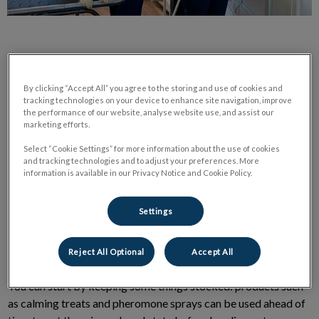
By clicking “Accept All” you agree to the storing and use of cookies and
tracking technologies on your device to enhance site navigation, improve
Visiting the vet can be stressful for our pets. Here are some
the performance of our website, analyse website use, and assist our
ways to help minimize fear and stress and make it a more
marketing efforts.
positive experience.
Select “Cookie Settings” for more information about the use of cookies
and tracking technologies and to adjust your preferences. More
information is available in our Privacy Notice and Cookie Policy.
At Home
Settings
Helping your pet feel more relaxed at the vet can begin before
you even leave the house.
Reject All Optional
Accept All
You can start by keeping some things stocked: products such
as calming treats and pheromone sprays can be used ahead of