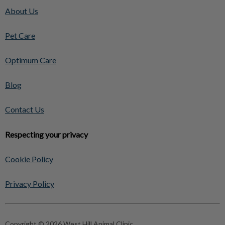
About Us
Pet Care
Optimum Care
Blog
Contact Us
Respecting your privacy
Cookie Policy
Privacy Policy
Copyright © 2026 West Hill Animal Clinic