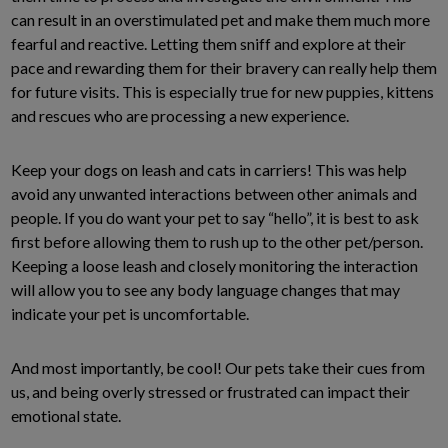
can result in an overstimulated pet and make them much more
fearful and reactive. Letting them sniff and explore at their
pace and rewarding them for their bravery can really help them
for future visits. This is especially true for new puppies, kittens
and rescues who are processing a new experience.
Keep your dogs on leash and cats in carriers! This was help
avoid any unwanted interactions between other animals and
people. If you do want your pet to say “hello”, it is best to ask
first before allowing them to rush up to the other pet/person.
Keeping a loose leash and closely monitoring the interaction
will allow you to see any body language changes that may
indicate your pet is uncomfortable.
And most importantly, be cool! Our pets take their cues from
us, and being overly stressed or frustrated can impact their
emotional state.