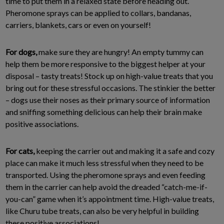
time to put them in a relaxed state before heading out.
Pheromone sprays can be applied to collars, bandanas,
carriers, blankets, cars or even on yourself!
For dogs,
make sure they are hungry! An empty tummy can
help them be more responsive to the biggest helper at your
disposal – tasty treats! Stock up on high-value treats that you
bring out for these stressful occasions. The stinkier the better
– dogs use their noses as their primary source of information
and sniffing something delicious can help their brain make
positive associations.
For cats,
keeping the carrier out and making it a safe and cozy
place can make it much less stressful when they need to be
transported. Using the pheromone sprays and even feeding
them in the carrier can help avoid the dreaded “catch-me-if-
you-can” game when it’s appointment time. High-value treats,
like Churu tube treats, can also be very helpful in building
these positive associations!