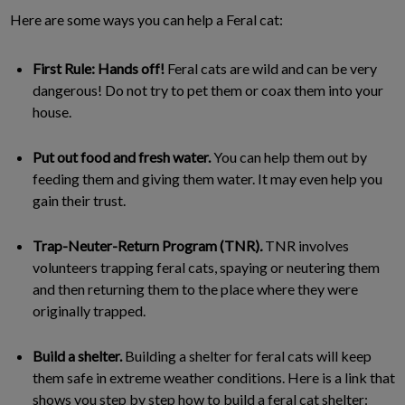
Here are some ways you can help a Feral cat:
First Rule: Hands off!
Feral cats are wild and can be very
dangerous! Do not try to pet them or coax them into your
house.
Put out food and fresh water.
You can help them out by
feeding them and giving them water. It may even help you
gain their trust.
Trap-Neuter-Return Program (TNR)
.
TNR involves
volunteers trapping feral cats, spaying or neutering them
and then returning them to the place where they were
originally trapped.
Build a shelter.
Building a shelter for feral cats will keep
them safe in extreme weather conditions. Here is a link that
shows you step by step how to build a feral cat shelter: