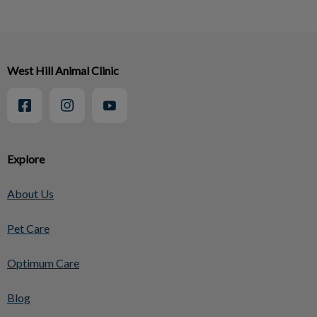
West Hill Animal Clinic
Explore
About Us
Pet Care
Optimum Care
Blog