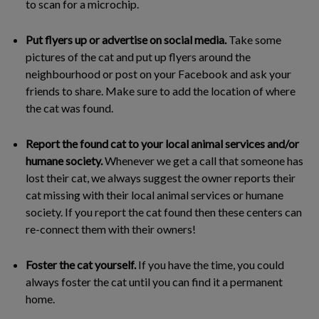
to scan for a microchip.
Put flyers up or advertise on social media.
Take some
pictures of the cat and put up flyers around the
neighbourhood or post on your Facebook and ask your
friends to share. Make sure to add the location of where
the cat was found.
Report the found cat to your local animal services and/or
humane society.
Whenever we get a call that someone has
lost their cat, we always suggest the owner reports their
cat missing with their local animal services or humane
society. If you report the cat found then these centers can
re-connect them with their owners!
Foster the cat yourself.
If you have the time, you could
always foster the cat until you can find it a permanent
home.