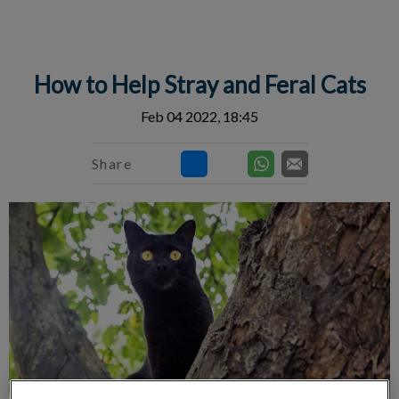
IvcPractices.HeaderNav.Search.Label
Submit
How to Help Stray and Feral Cats
Feb 04 2022, 18:45
Share