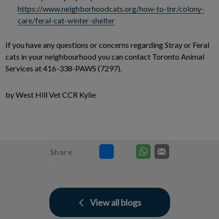
https://www.neighborhoodcats.org/how-to-tnr/colony-
care/feral-cat-winter-shelter
If you have any questions or concerns regarding Stray or Feral
cats in your neighbourhood you can contact Toronto Animal
Services at 416-338-PAWS (7297).
by West Hill Vet CCR Kylie
Share
View all blogs