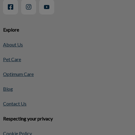
Explore
About Us
Pet Care
Optimum Care
Blog
Contact Us
Respecting your privacy
Cookie Policy