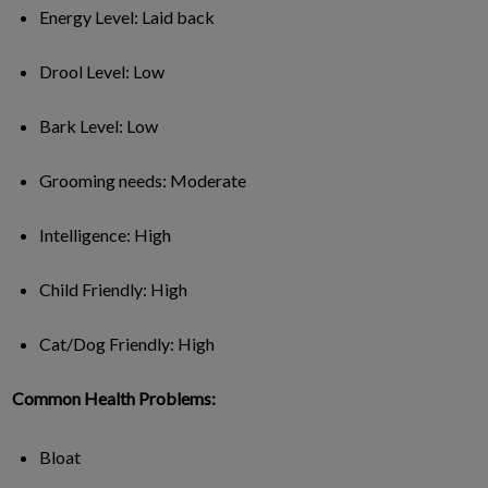
Energy Level: Laid back
Drool Level: Low
Bark Level: Low
Grooming needs: Moderate
Intelligence: High
Child Friendly: High
Cat/Dog Friendly: High
Common Health Problems:
Bloat