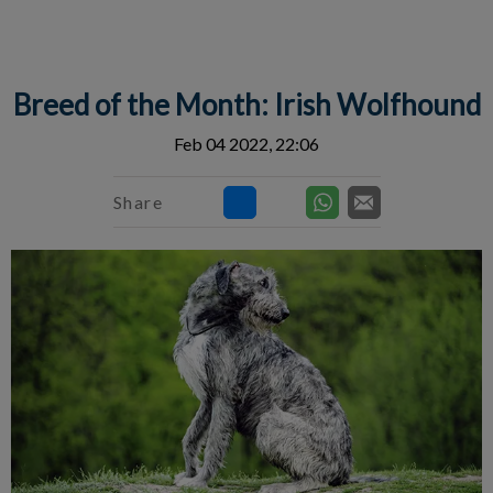
IvcPractices.HeaderNav.Search.Label
Submit
Breed of the Month: Irish Wolfhound
Feb 04 2022, 22:06
Share