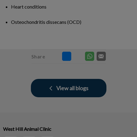
Heart conditions
Osteochondritis dissecans (OCD)
Share
View all blogs
West Hill Animal Clinic