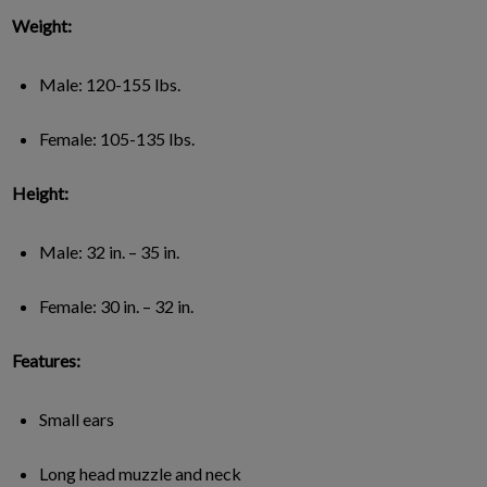
Weight:
Male: 120-155 lbs.
Female: 105-135 lbs.
Height:
Male: 32 in. – 35 in.
Female: 30 in. – 32 in.
Features:
Small ears
Long head muzzle and neck