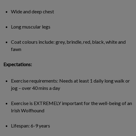
Wide and deep chest
Long muscular legs
Coat colours include: grey, brindle, red, black, white and
fawn
Expectations:
Exercise requirements: Needs at least 1 daily long walk or
jog – over 40 mins a day
Exercise is EXTREMELY important for the well-being of an
Irish Wolfhound
Lifespan: 6-9 years